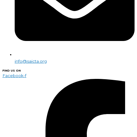
info@saicta.org
FIND US ON
Facebook-f