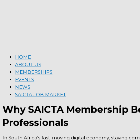
HOME
ABOUT US
MEMBERSHIPS
EVENTS
NEWS
SAICTA JOB MARKET
Why SAICTA Membership Bene
Professionals
In South Africa’s fast-moving digital economy, staying comp