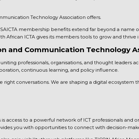
mmunication Technology Association offers.
the SAICTA membership benefits extend far beyond a name on
uth African ICTA gives its members tools to grow and thrive 
ion and Communication Technology As
 uniting professionals, organisations, and thought leaders ac
boration, continuous learning, and policy influence.
 right conversations. We are shaping a digital ecosystem tha
access to a powerful network of ICT professionals and orga
vides you with opportunities to connect with decision-maker