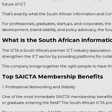
future of ICT.
That’s exactly what the South African Information and Co
For professionals, graduates, startups, and corporates, 
development, brand visibility, and policy advocacy, the So
What Is the South African Informat
The ICTA is South Africa’s premier ICT industry association,
strengthen the ICT sector by providing platforms for colla
This company brings together the right people to have the
Top SAICTA Membership Benefits
1. Professional Networking and Visibility
One of the most immediate SAICTA membership benefits is 
or graduate entering the field? The South African ICTA pro