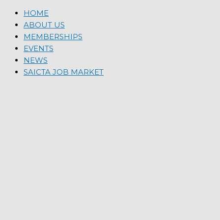
HOME
ABOUT US
MEMBERSHIPS
EVENTS
NEWS
SAICTA JOB MARKET