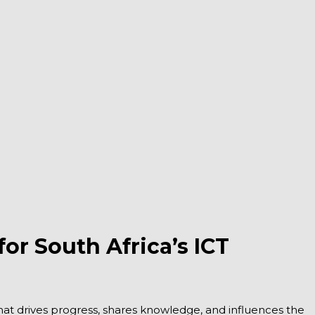
r South Africa’s ICT
 that drives progress, shares knowledge, and influences the