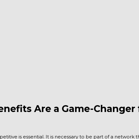
fits Are a Game-Changer fo
etitive is essential. It is necessary to be part of a network