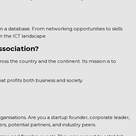
 a database. From networking opportunities to skills
in the ICT landscape.
sociation?
ross the country and the continent. Its mission is to
t profits both business and society.
nisations. Are you a startup founder, corporate leader,
s, potential partners, and industry peers.